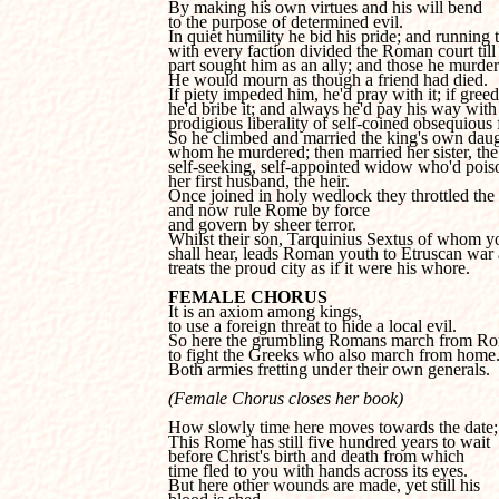
By making his own virtues and his will bend 

to the purpose of determined evil.

In quiet humility he bid his pride; and running t
with every faction divided the Roman court till 
part sought him as an ally; and those he murder
He would mourn as though a friend had died.

If piety impeded him, he'd pray with it; if greed,
he'd bribe it; and always he'd pay his way with 
prodigious liberality of self-coined obsequious fl
So he climbed and married the king's own daugh
whom he murdered; then married her sister, the 
self-seeking, self-appointed widow who'd poiso
her first husband, the heir.

Once joined in holy wedlock they throttled the 
and now rule Rome by force 

and govern by sheer terror.

Whilst their son, Tarquinius Sextus of whom yo
shall hear, leads Roman youth to Etruscan war 
treats the proud city as if it were his whore.
FEMALE CHORUS
to use a foreign threat to hide a local evil.

So here the grumbling Romans march from Ro
to fight the Greeks who also march from home.
Both armies fretting under their own generals.
(Female Chorus closes her book)
How slowly time here moves towards the date;

This Rome has still five hundred years to wait

before Christ's birth and death from which

time fled to you with hands across its eyes. 

But here other wounds are made, yet still his
