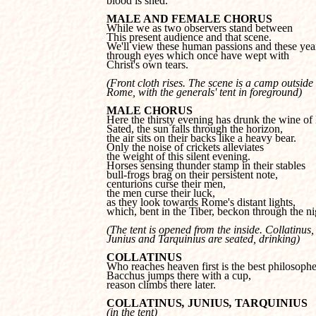
blood is shed.
MALE AND FEMALE CHORUS
This present audience and that scene.

We'll view these human passions and these year
through eyes which once have wept with

Christ's own tears.
(Front cloth rises. The scene is a camp outside 

Rome, with the generals' tent in foreground)
MALE CHORUS
Sated, the sun falls through the horizon, 

the air sits on their backs like a heavy bear.

Only the noise of crickets alleviates

the weight of this silent evening.

Horses sensing thunder stamp in their stables

bull-frogs brag on their persistent note,

centurions curse their men, 

the men curse their luck,

as they look towards Rome's distant lights,

which, bent in the Tiber, beckon through the ni
(The tent is opened from the inside. Collatinus, 
Junius and Tarquinius are seated, drinking)
COLLATINUS
Bacchus jumps there with a cup, 

reason climbs there later.
COLLATINUS
, 
JUNIUS
, 
TARQUINIUS
(in the tent)