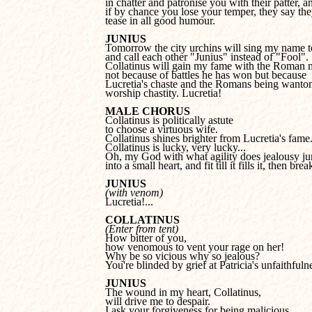
in chatter and patronise you with their patter, an
if by chance you lose your temper, they say they
tease in all good humour.
JUNIUS
and call each other "Junius" instead of "Fool".

Collatinus will gain my fame with the Roman m
not because of battles he has won but
because

Lucretia's chaste and the Romans being wanton
worship chastity. Lucretia!
MALE CHORUS
to choose a virtuous wife.

Collatinus shines brighter from Lucretia's fame.
Collatinus is lucky, very lucky...

Oh, my God with what agility does jealousy ju
into a small heart, and fit till it fills it, then brea
JUNIUS
(with venom)

Lucretia!...
COLLATINUS
(Enter from tent)
how venomous to vent your rage on her!

Why be so vicious why so jealous?

You're blinded by grief at Patricia's unfaithfuln
JUNIUS
will drive me to despair.

I ask your forgiveness for being malicious 
