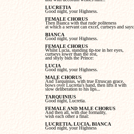
LUCRETIA

Good night, your Highness.
FEMALE CHORUS
at which a servant can excel, curtseys and says
BIANCA

Good night, your Highness.
FEMALE CHORUS
curtseys lower than the rest, 

and shyly bids the Prince:
LUCIA

Good night, your Highness.
MALE CHORUS
bows over Lucretia's hand, then lifts it with 

slow deliberation to his lips...
TARQUINIUS

Good night, Lucretia.
FEMALE AND MALE CHORUS
wish each other a final:
LUCRETIA, LUCIA, BIANCA

Good night, your Highness