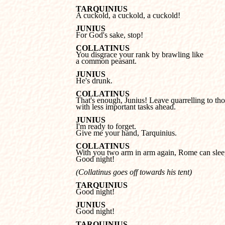
TARQUINIUS

A cuckold, a cuckold, a cuckold!
JUNIUS

For God's sake, stop!
COLLATINUS
a common peasant.
JUNIUS

He's drunk.
COLLATINUS
with less important tasks ahead.
JUNIUS
Give me your hand, Tarquinius.
COLLATINUS
Good night!
(Collatinus goes off towards his tent)
TARQUINIUS

Good night!
JUNIUS

Good night!
TARQUINIUS