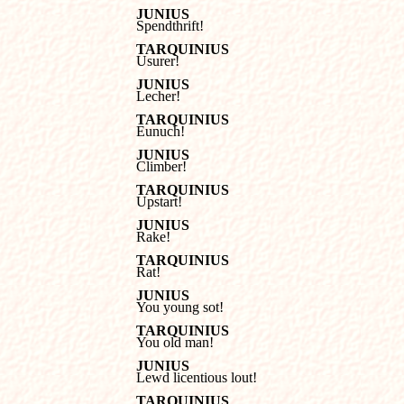
JUNIUS

Spendthrift!
TARQUINIUS

Usurer!
JUNIUS

Lecher!
TARQUINIUS

Eunuch!
JUNIUS

Climber!
TARQUINIUS

Upstart!
JUNIUS

Rake!
TARQUINIUS

Rat!
JUNIUS

You young sot!
TARQUINIUS

You old man!
JUNIUS

Lewd licentious lout!
TARQUINIUS