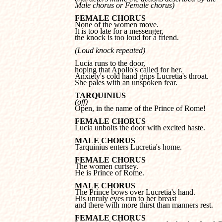
Male chorus or Female chorus)
FEMALE CHORUS
It is too late for a messenger, 

the knock is too loud for a friend.
(Loud knock repeated)
Lucia runs to the door, 

hoping that Apollo's called for her.

Anxiety's cold hand grips Lucretia's throat.

She pales with an unspoken fear.
TARQUINIUS
(off)

Open, in the name of the Prince of Rome!
FEMALE CHORUS

Lucia unbolts the door with excited haste.
MALE CHORUS

Tarquinius enters Lucretia's home.
FEMALE CHORUS
He is Prince of Rome.
MALE CHORUS
His unruly eyes run to her breast 

and there with more thirst than manners rest.
FEMALE CHORUS