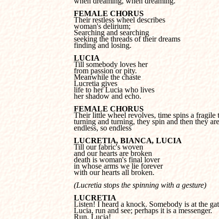
when dreaming, when dreaming.
FEMALE CHORUS
woman's delirium;

Searching and searching 

seeking the threads of their dreams 

finding and losing.
LUCIA
from passion or pity.

Meanwhile the chaste 

Lucretia gives 

life to her Lucia who lives 

her shadow and echo.
FEMALE CHORUS
turning and turning, they spin and then they are
endless, so endless
LUCRETIA
, 
BIANCA
, 
LUCIA
and our hearts are broken 

death is woman's final lover 

in whose arms we lie forever 

with our hearts all broken.
(Lucretia stops the spinning with a gesture)
LUCRETIA
Lucia, run and see; perhaps it is a messenger. 

Run, Lucia!