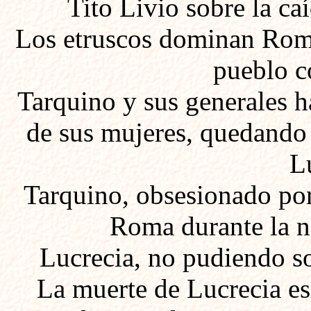
Tito Livio sobre la c
Los etruscos dominan Roma
pueblo c
Tarquino y sus generales
ha
de sus mujeres, quedando
L
Tarquino, obsesionado por 
Roma durante la n
Lucrecia, no pudiendo so
La muerte de Lucrecia es