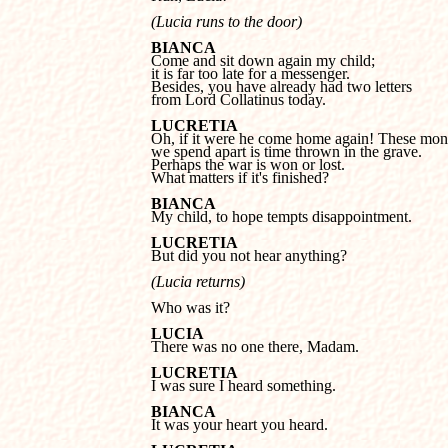
(Lucia runs to the door)
BIANCA
it is far too late for a messenger. 

Besides, you have already had two letters 

from Lord Collatinus today.
LUCRETIA
we spend apart is time thrown in the grave. 

Perhaps the war is won or lost. 

What matters if it's finished?
BIANCA

My child, to hope tempts disappointment.
LUCRETIA

But did you not hear anything?
(Lucia returns)
Who was it?
LUCIA

There was no one there, Madam.
LUCRETIA

I was sure I heard something.
BIANCA

It was your heart you heard.