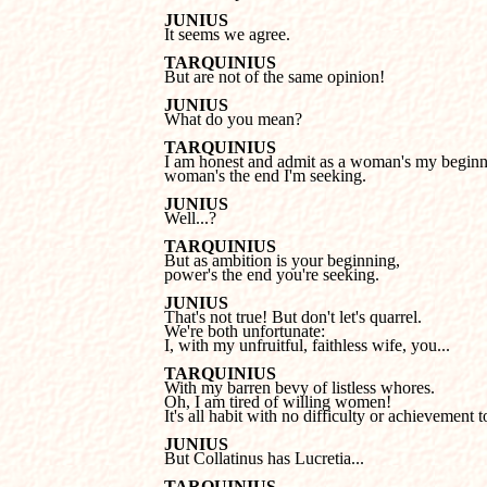
JUNIUS

It seems we agree.
TARQUINIUS

But are not of the same opinion!
JUNIUS

What do you mean?
TARQUINIUS
woman's the end I'm seeking.
JUNIUS

Well...?
TARQUINIUS
power's the end you're seeking.
JUNIUS
We're both unfortunate: 

I, with my unfruitful, faithless wife, you...
TARQUINIUS
Oh, I am tired of willing women!

It's all habit with no difficulty or achievement to
JUNIUS

But Collatinus has Lucretia...
TARQUINIUS