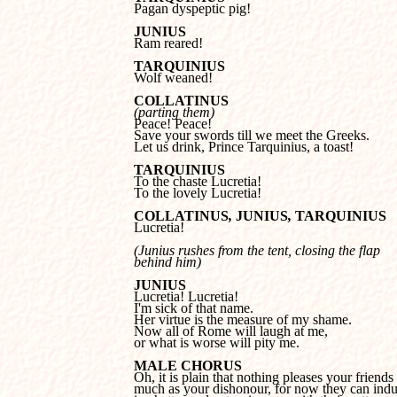

Pagan dyspeptic pig!
JUNIUS

Ram reared!
TARQUINIUS

Wolf weaned!
COLLATINUS
(parting them)
Save your swords till we meet the Greeks.

Let us drink, Prince Tarquinius, a toast!
TARQUINIUS
To the lovely Lucretia!
COLLATINUS
, 
JUNIUS
, 
TARQUINIUS

Lucretia!
(Junius rushes from the tent, closing the flap 

behind him)
JUNIUS
I'm sick of that name.

Her virtue is the measure of my shame.

Now all of Rome will laugh at me, 

or what is worse will pity me.
MALE CHORUS
much as your dishonour, for now they can indul