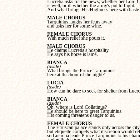
is well, or ill whether the army's put to flight.

And what brings His Highness here with haste 
MALE CHORUS
and asks her for some wine.
FEMALE CHORUS

With much relief she pours it.
MALE CHORUS
He says his horse is lame.
BIANCA
(aside)
here at this hour of the night?
LUCIA
(aside)

How can he dare to seek for shelter from Lucre
BIANCA
(aside)
He should be here to greet Tarquinius.

His coming threatens danger to us.
FEMALE CHORUS
but etiquette compels what discretion would refu
so Lucretia leads Prince Tarquinius to his chamb
and with decorum wishes him...