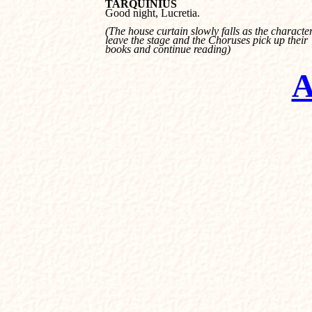
TARQUINIUS

Good night, Lucretia.
(The house curtain slowly falls as the characters
leave the stage and the Choruses pick up their 

books and continue reading)
A