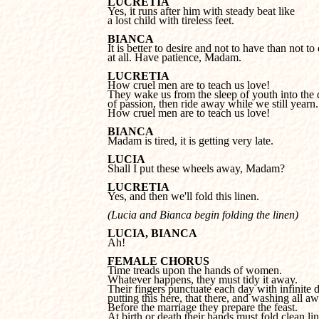
LUCRETIA
a lost child with tireless feet.
BIANCA
at all. Have patience, Madam.
LUCRETIA
They wake us from the sleep of youth into the 
of passion, then ride away while we still yearn.

How cruel men are to teach us love!
BIANCA

Madam is tired, it is getting very late.
LUCIA

Shall I put these wheels away, Madam?
LUCRETIA

Yes, and then we'll fold this linen.
(Lucia and Bianca begin folding the linen)
LUCIA, BIANCA

Ah!
FEMALE CHORUS
Whatever happens, they must tidy it away.

Their fingers punctuate each day with infinite det
putting this here, that there, and washing all awa
Before the marriage they prepare the feast. 

At birth or death their hands must fold clean line