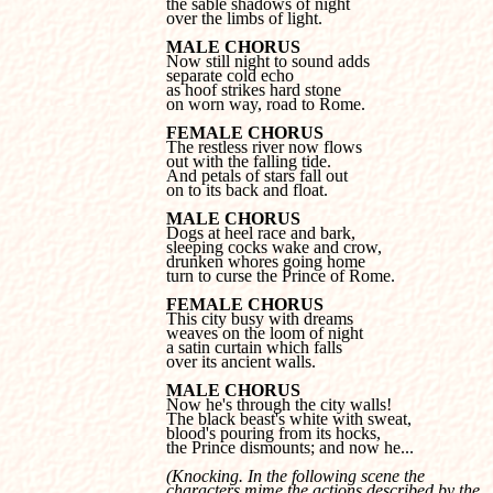
the sable shadows of night 

over the limbs of light.
MALE CHORUS
separate cold echo 

as hoof strikes hard stone 

on worn way, road to Rome.
FEMALE CHORUS
out with the falling tide. 

And petals of stars fall out 

on to its back and float.
MALE CHORUS
sleeping cocks wake and crow, 

drunken whores going home 

turn to curse the Prince of Rome.
FEMALE CHORUS
weaves on the loom of night 

a satin curtain which falls 

over its ancient walls.
MALE CHORUS
The black beast's white with sweat, 

blood's pouring from its hocks, 

the Prince dismounts; and now he...
(Knocking. In the following scene the 

characters mime the actions described by the 
