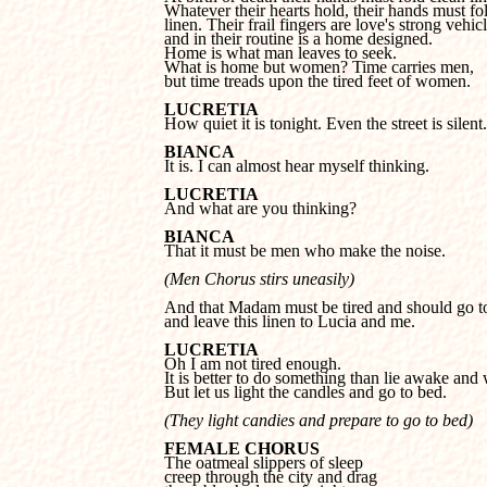
Whatever their hearts hold, their hands must fol
linen. Their frail fingers are love's strong vehicle
and in their routine is a home designed. 

Home is what man leaves to seek. 

What is home but women? Time carries men, 

but time treads upon the tired feet of women.
LUCRETIA

How quiet it is tonight. Even the street is silent.
BIANCA

It is. I can almost hear myself thinking.
LUCRETIA

And what are you thinking?
BIANCA

That it must be men who make the noise.
(Men Chorus stirs uneasily)
And that Madam must be tired and should go to
and leave this linen to Lucia and me.
LUCRETIA
It is better to do something than lie awake and w
But let us light the candles and go to bed.
(They light candies and prepare to go to bed)
FEMALE CHORUS
creep through the city and drag 
