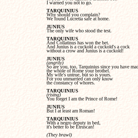
I warned you not to go.
Why should you complain?
We found Lucretia safe at home.
The only wife who stood the test.
And Collatinus has won the bet.
And Junius is a cuckold a cuckold's a cock 
without a crow and Junius is a cuckold!
JUNIUS
(angrily)
the whole of Rome your brothel.

My wife's untrue, but so is yours.

For you unmarried can only know 

the constancy of whores.
TARQUINIUS
(rising)

You forget I am the Prince of Rome!
JUNIUS

But I at least am Roman!
TARQUINIUS
it's better to be Etruscan!
(They brawl)