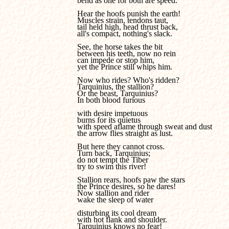
bend as one for both are speed. 

Hear the hoofs punish the earth!

Muscles strain, tendons taut, 

tail held high, head thrust back, 

all's compact, nothing's slack.

See, the horse takes the bit 

between his teeth, now no rein 

can impede or stop him, 

yet the Prince still whips him.

Now who rides? Who's ridden?

Tarquinius, the stallion?

Or the beast, Tarquinius?

In both blood furious 

with desire impetuous 

burns for its quietus 

with speed aflame through sweat and dust 

the arrow flies straight as lust.

But here they cannot cross.

Turn back, Tarquinius; 

do not tempt the Tiber 

try to swim this river!

Stallion rears, hoofs paw the stars 

the Prince desires, so he dares!

Now stallion and rider 

wake the sleep of water 

disturbing its cool dream 

with hot flank and shoulder.

Tarquinius knows no fear!
