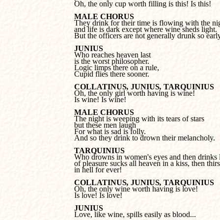

Oh, the only cup worth filling is this! Is this!
MALE CHORUS
and life is dark except where wine sheds light.
But the officers are not generally drunk so early
JUNIUS
is the worst philosopher.

Logic limps there on a rule, 

Cupid flies there sooner.
COLLATINUS
, 
JUNIUS
, 
TARQUINIUS
Is wine! Is wine!
MALE CHORUS
but these men laugh 

For what is sad is folly.

And so they drink to drown their melancholy.
TARQUINIUS
of pleasure sucks all heaven in a kiss, then thirst
in hell for ever!
COLLATINUS
, 
JUNIUS
, 
TARQUINIUS
Is love! Is love!
JUNIUS

Love, like wine, spills easily as blood...