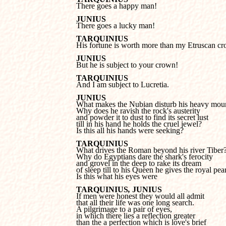

There goes a happy man!
JUNIUS

There goes a lucky man!
TARQUINIUS

His fortune is worth more than my Etruscan c
JUNIUS

But he is subject to your crown!
TARQUINIUS

And I am subject to Lucretia.
JUNIUS
Why does he ravish the rock's austerity 

and powder it to dust to find its secret lust 

till in his hand he holds the cruel jewel?

Is this all his hands were seeking?
TARQUINIUS
Why do Egyptians dare the shark's ferocity 

and grovel in the deep to rake its dream 

of
sleep till to his Queen he gives the royal pear
Is this what his eyes were
TARQUINIUS
, 
JUNIUS
that all their life was one long search.

A pilgrimage to a pair of eyes, 

in which there lies a reflection greater 

than the a perfection which is love's brief