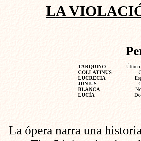
LA VIOLACI
Pe
TARQUINO
Último
COLLATINUS
G
LUCRECIA
Esp
JUNIUS
G
BLANCA
No
LUCÍA
Don
La ópera narra una histori