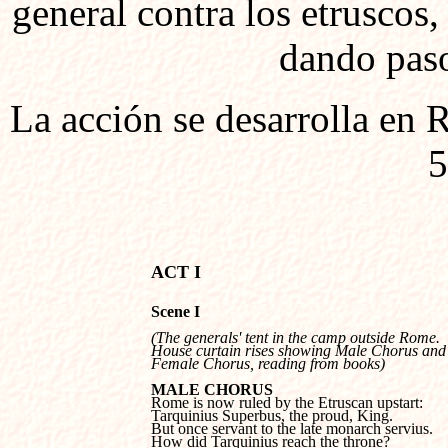
general contra los etruscos
dando paso
La acción se desarrolla en
5
Scene I
(The generals' tent in the camp outside Rome. 

House curtain rises showing Male Chorus and 
Female Chorus, reading from books)
MALE CHORUS
Tarquinius Superbus, the proud, King.

But once servant to the late monarch servius. 

How did Tarquinius reach the throne?
