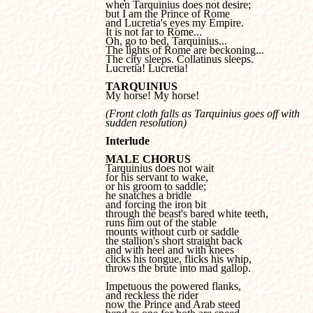
when Tarquinius does not desire; 

but I am the Prince of Rome 

and Lucretia's eyes my Empire.

It is not far to Rome...

Oh, go to bed, Tarquinius...

The lights of Rome are beckoning...

The city sleeps. Collatinus sleeps.

Lucretia! Lucretia!
TARQUINIUS

My horse! My horse!
(Front cloth falls as Tarquinius goes off with 

sudden resolution)
Interlude
MALE CHORUS
for his servant to wake, 

or his groom to saddle; 

he snatches a bridle 

and forcing the iron bit 

through the beast's bared white teeth, 

runs him out of the stable 

mounts without curb or saddle 

the stallion's short straight back 

and with heel and with knees 

clicks his tongue, flicks his whip, 

throws the brute into mad gallop.

Impetuous the powered flanks, 

and reckless the rider 

now the Prince and Arab steed 
