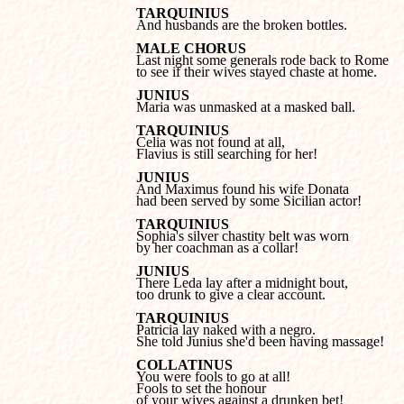
TARQUINIUS

And husbands are the broken bottles.
MALE CHORUS
to see if their wives stayed chaste at home.
JUNIUS

Maria was unmasked at a masked ball.
TARQUINIUS
Flavius is still searching for her!
JUNIUS
had been served by some Sicilian actor!
TARQUINIUS
by her coachman as a collar!
JUNIUS
too drunk to give a clear account.
Patricia lay naked with a negro.
She told Junius she'd been having massage!
COLLATINUS
Fools to set the honour 

of your wives against a drunken bet!
