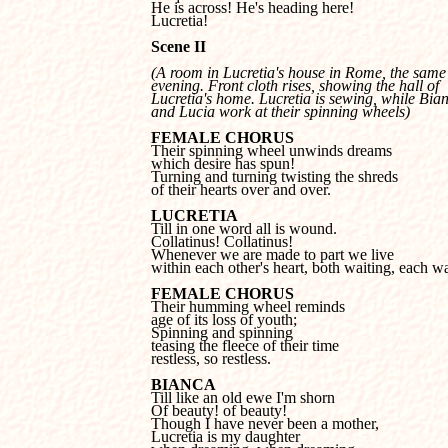
He is across! He's heading here!

Lucretia!
Scene II
(A room in Lucretia's house in Rome, the same 
evening. Front cloth rises, showing the hall of 

Lucretia's home. Lucretia is sewing, while Bian
and Lucia work at their spinning wheels)
FEMALE CHORUS
which desire has spun!

Turning and turning twisting the shreds 

of their hearts over and over.
LUCRETIA
Collatinus! Collatinus!

Whenever we are made to part we live 

within each other's heart, both waiting, each w
FEMALE CHORUS
age of its loss of youth;

Spinning and spinning 

teasing the fleece of their time 

restless, so restless.
BIANCA
Of beauty! of beauty!

Though I have never been a mother, 

Lucretia is my daughter 
