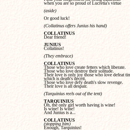
when you are so proud of Lucretia's virtue
(aside) 
Or good luck!
(Collatinus offers Junius his hand)
COLLATINUS

Dear friend!
JUNIUS

Collatinus! 
(They embrace)
COLLATINUS
Those who love destroy their solitude.

Their love is only joy those who love defeat tim
which is death's deceit.

Those who love defy death's slow revenge.

Their love is all despair.
(Tarquinius reels out of the tent)
TARQUINIUS
Is wine! Is wine!

And Junius is a...
COLLATINUS
(stopping him)

Enough, Tarquinius!