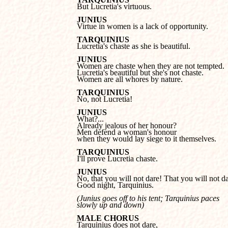

But Lucretia's virtuous.
JUNIUS

Virtue in women is a lack of opportunity.
TARQUINIUS

Lucretia's chaste as she is beautiful.
JUNIUS
Lucretia's beautiful but she's not chaste.

Women are all whores by nature.
TARQUINIUS

No, not Lucretia!
JUNIUS
Already jealous of her honour?

Men defend a woman's honour 

when they would lay siege to it themselves.
TARQUINIUS

I'll prove Lucretia chaste.
JUNIUS
Good night, Tarquinius.
(Junius goes off to his tent; Tarquinius paces 

slowly up and down)
MALE CHORUS