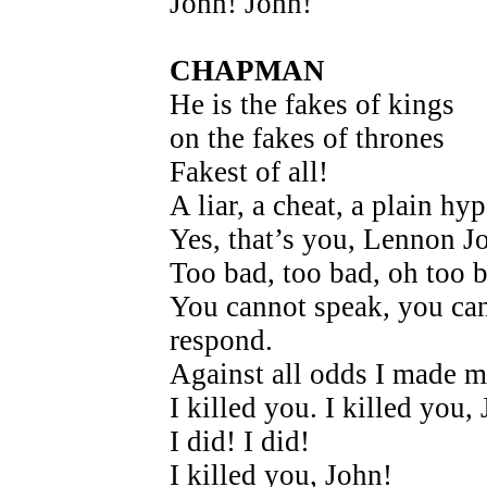
John! John!
CHAPMAN
He is the fakes of kings
on the fakes of thrones
Fakest of all!
A liar, a cheat, a plain hyp
Yes, that’s you, Lennon J
Too bad, too bad, oh too 
You cannot speak, you ca
respond.
Against all odds I made m
I killed you. I killed you,
I did! I did!
I killed you, John!