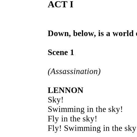
ACT I
Down, below, is a world o
Scene 1
(Assassination)
LENNON
Sky!
Swimming in the sky!
Fly in the sky!
Fly! Swimming in the sky