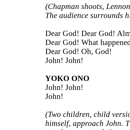
(Chapman shoots, Lennon 
The audience surrounds h
Dear God! Dear God! Alm
Dear God! What happened
Dear God! Oh, God!
John! John!
YOKO ONO
John! John!
John!
(Two children, child versi
himself, approach John. 