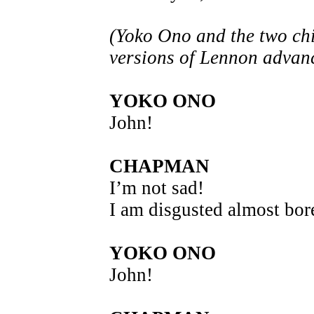
(Yoko Ono and the two ch
versions of Lennon advan
YOKO ONO
John!
CHAPMAN
I’m not sad!
I am disgusted almost bor
YOKO ONO
John!