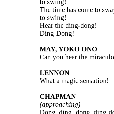
to swing!
The time has come to swa
to swing!
Hear the ding-dong!
Ding-Dong!
MAY, YOKO ONO
Can you hear the miraculo
LENNON
What a magic sensation!
CHAPMAN
(approaching)
Dong, ding- dong, ding-d