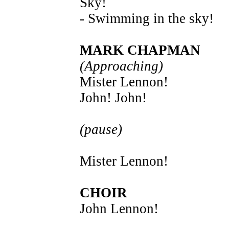
Sky!
- Swimming in the sky!
MARK CHAPMAN
(Approaching)
Mister Lennon!
John! John!
(pause)
Mister Lennon!
CHOIR
John Lennon!