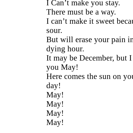
I Can’t make you stay.
There must be a way.
I can’t make it sweet beca
sour.
But will erase your pain i
dying hour.
It may be December, but I
you May!
Here comes the sun on yo
day!
May!
May!
May!
May!