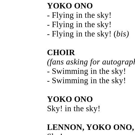
YOKO ONO
- Flying in the sky!
- Flying in the sky!
- Flying in the sky! (
bis)
CHOIR
(fans asking for autograp
- Swimming in the sky!
- Swimming in the sky!
YOKO ONO
Sky! in the sky!
LENNON, YOKO ONO,