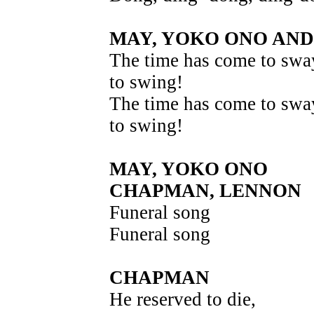
MAY, YOKO ONO AN
The time has come to swa
to swing!
The time has come to swa
to swing!
MAY, YOKO ONO
CHAPMAN, LENNON
Funeral song
Funeral song
CHAPMAN
He reserved to die,