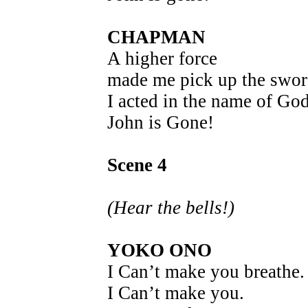
CHAPMAN
A higher force
made me pick up the swor
I acted in the name of Go
John is Gone!
Scene 4
(Hear the bells!)
YOKO ONO
I Can’t make you breathe.
I Can’t make you.