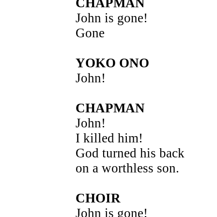
CHAPMAN
John is gone!
Gone
YOKO ONO
John!
CHAPMAN
John!
I killed him!
God turned his back
on a worthless son.
CHOIR
John is gone!