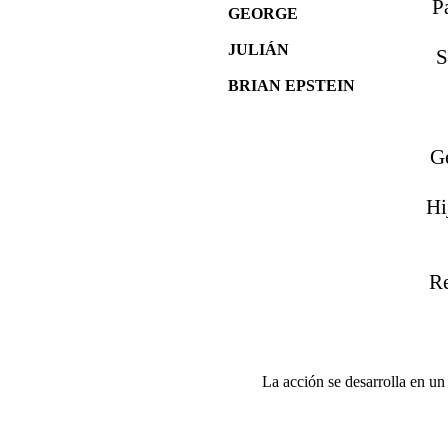
P
GEORGE
JULIÁN
S
BRIAN EPSTEIN
G
Hi
Re
La acción se desarrolla en u