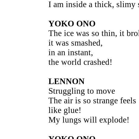
I am inside a thick, slim
YOKO ONO
The ice was so thin, it bro
it was smashed,
in an instant,
the world crashed!
LENNON
Struggling to move
The air is so strange feels
like glue!
My lungs will explode!