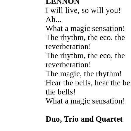
LENNON
I will live, so will you!
Ah...
What a magic sensation!
The rhythm, the eco, the
reverberation!
The rhythm, the eco, the
reverberation!
The magic, the rhythm!
Hear the bells, hear the bel
the bells!
What a magic sensation!
Duo, Trio and Quartet