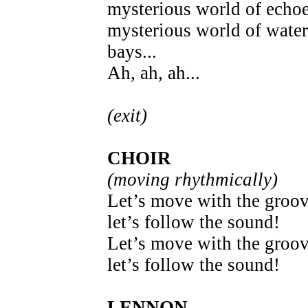
mysterious world of echoe
mysterious world of water
bays...
Ah, ah, ah...
(exit)
CHOIR
(moving rhythmically)
Let’s move with the groov
let’s follow the sound!
Let’s move with the groov
let’s follow the sound!
LENNON