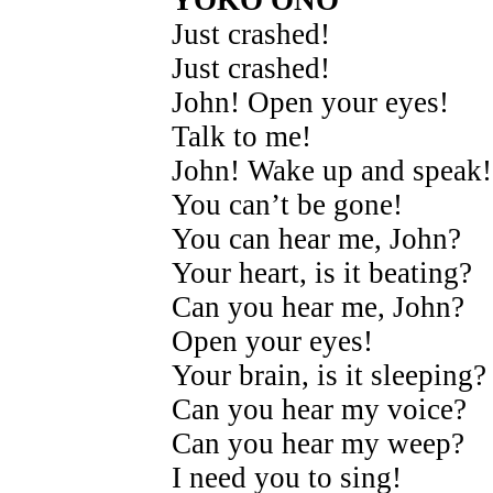
YOKO ONO
Just crashed!
Just crashed!
John! Open your eyes!
Talk to me!
John! Wake up and speak!
You can’t be gone!
You can hear me, John?
Your heart, is it beating?
Can you hear me, John?
Open your eyes!
Your brain, is it sleeping?
Can you hear my voice?
Can you hear my weep?
I need you to sing!