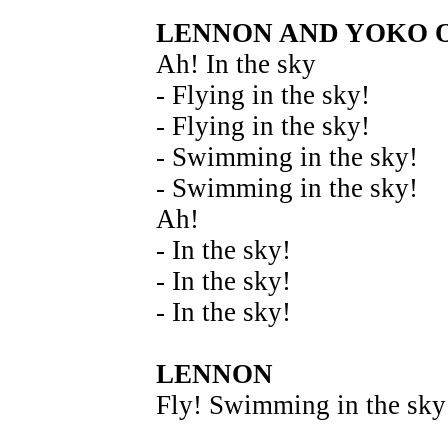
LENNON AND YOKO 
Ah! In the sky
- Flying in the sky!
- Flying in the sky!
- Swimming in the sky!
- Swimming in the sky!
Ah!
- In the sky!
- In the sky!
- In the sky!
LENNON
Fly! Swimming in the sky