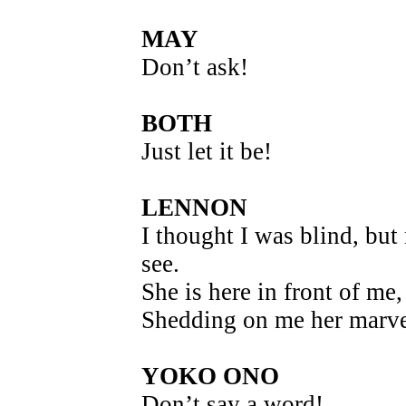
MAY
Don’t ask!
BOTH
Just let it be!
LENNON
I thought I was blind, but
see.
She is here in front of me,
Shedding on me her marvel
YOKO ONO
Don’t say a word!