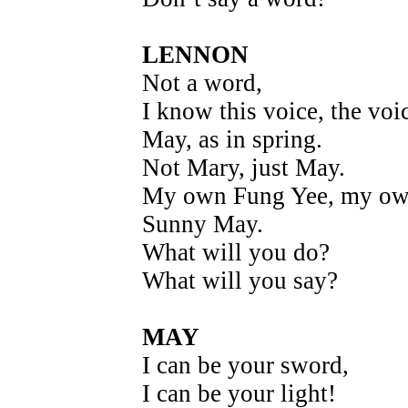
LENNON
Not a word,
I know this voice, the voi
May, as in spring.
Not Mary, just May.
My own Fung Yee, my o
Sunny May.
What will you do?
What will you say?
MAY
I can be your sword,
I can be your light!