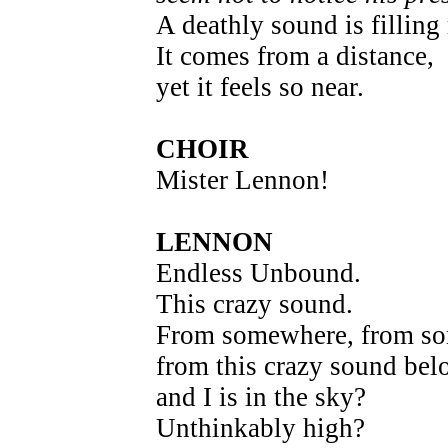
A deathly sound is filling
It comes from a distance,
yet it feels so near.
CHOIR
Mister Lennon!
LENNON
Endless Unbound.
This crazy sound.
From somewhere, from s
from this crazy sound bel
and I is in the sky?
Unthinkably high?