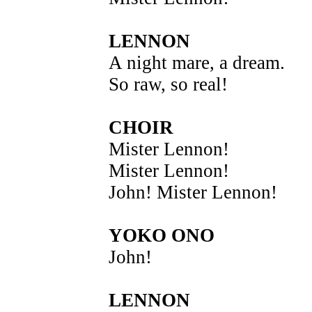
LENNON
A night mare, a dream.
So raw, so real!
CHOIR
Mister Lennon!
Mister Lennon!
John! Mister Lennon!
YOKO ONO
John!
LENNON