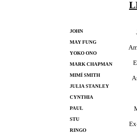
L
JOHN
MAY FUNG
Am
YOKO ONO
E
MARK CHAPMAN
MIMÍ SMITH
A
JULIA STANLEY
CYNTHIA
M
PAUL
STU
Ex
RINGO