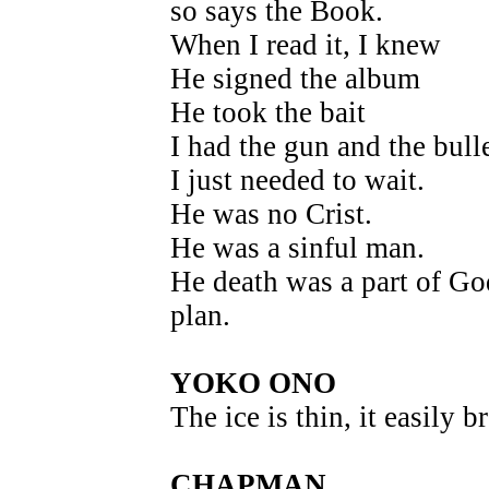
so says the Book.
When I read it, I knew
He signed the album
He took the bait
I had the gun and the bulle
I just needed to wait.
He was no Crist.
He was a sinful man.
He death was a part of Go
plan.
YOKO ONO
The ice is thin, it easily b
CHAPMAN