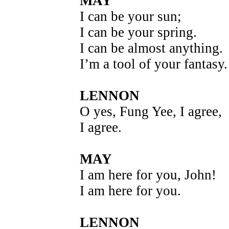
MAY
I can be your sun;
I can be your spring.
I can be almost anything.
I’m a tool of your fantasy.
LENNON
O yes, Fung Yee, I agree,
I agree.
MAY
I am here for you, John!
I am here for you.
LENNON