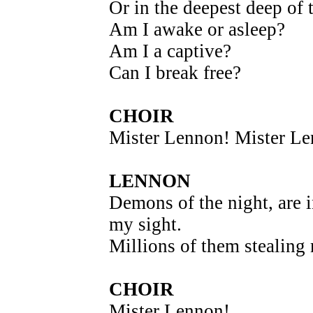
Or in the deepest deep of 
Am I awake or asleep?
Am I a captive?
Can I break free?
CHOIR
Mister Lennon! Mister L
LENNON
Demons of the night, are 
my sight.
Millions of them stealing
CHOIR
Mister Lennon!