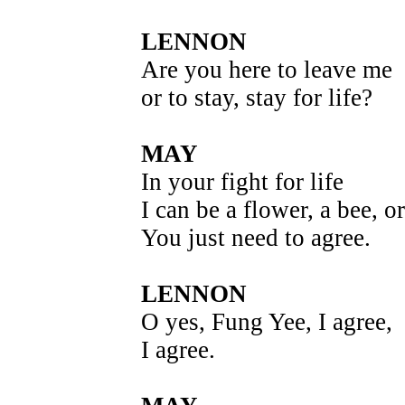
LENNON
Are you here to leave me
or to stay, stay for life?
MAY
In your fight for life
I can be a flower, a bee, or
You just need to agree.
LENNON
O yes, Fung Yee, I agree,
I agree.