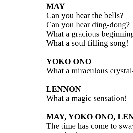
MAY
Can you hear the bells?
Can you hear ding-dong?
What a gracious beginnin
What a soul filling song!
YOKO ONO
What a miraculous crystal-
LENNON
What a magic sensation!
MAY, YOKO ONO, LE
The time has come to swa