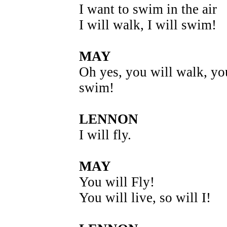
I want to swim in the air
I will walk, I will swim!
MAY
Oh yes, you will walk, yo
swim!
LENNON
I will fly.
MAY
You will Fly!
You will live, so will I!