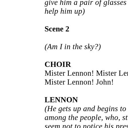
give him a pair of glasses
help him up)
Scene 2
(Am I in the sky?)
CHOIR
Mister Lennon! Mister L
Mister Lennon! John!
LENNON
(He gets up and begins t
among the people, who, st
seem not to notice his pre