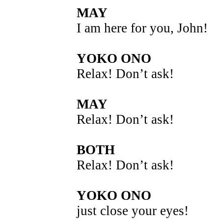
MAY
I am here for you, John!
YOKO ONO
Relax! Don’t ask!
MAY
Relax! Don’t ask!
BOTH
Relax! Don’t ask!
YOKO ONO
just close your eyes!