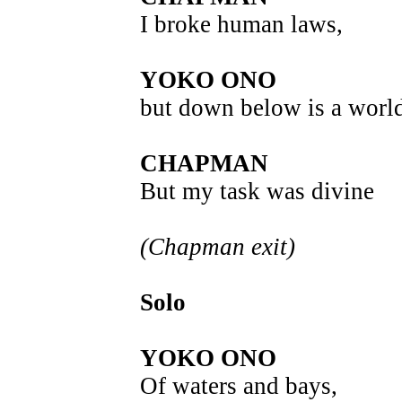
I broke human laws,
YOKO ONO
but down below is a world
CHAPMAN
But my task was divine
(Chapman exit)
Solo
YOKO ONO
Of waters and bays,