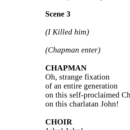
Scene 3
(I Killed him)
(Chapman enter)
CHAPMAN
Oh, strange fixation
of an entire generation
on this self-proclaimed Ch
on this charlatan John!
CHOIR