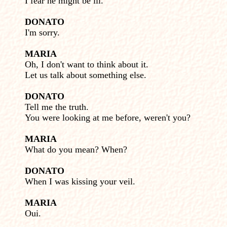
I fear he might be ill.
DONATO
I'm sorry.
MARIA
Oh, I don't want to think about it.
Let us talk about some­thing else.
DONATO
Tell me the truth.
You were looking at me before, weren't you?
MARIA
What do you mean? When?
DONATO
When I was kissing your veil.
MARIA
Oui.