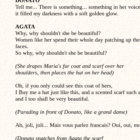
DONATO
Tell me... There is something... something in her voice
it filled my darkness with a soft golden glow.
AGATA
Why, why shouldn't she be beautiful?
Women like her spend their whole day patching up the
faces.
So why, why shouldn't she be beautiful?
(She drapes Maria's fur coat and scarf over her
shoulders, then places the hat on her head)
Oh, if you only could see this coat of hers,
I Buy me a hat just like this, and a scented scarf such a
and I too shall be very beautiful.
(Parading in front of Donato, like a grand dame)
Ah, joli, joli...
Mais vous parlez francais? Oui, oui, mo
(Donato snatches from Agata the scarf