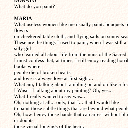
DONATO
What do you paint?
MARIA
What useless women like me usually paint: bouquets o
flow'rs
on cheekered table cloth, and flying sails on sunny sea
These are the things I used to paint, when I was still a 
silly girl
who learned all about life from the nuns of the Sacred
I must confess that, at times, I still enjoy reading horri
books where
people die of broken hearts
and love is always love at first sight...
What am, I talking about rambling on and on like a fo
I Wasn't I talking about my painting? Oh, yes...
What I really wanted to say was...
Oh, nothing at all... only, that I... that I would like
to paint those subtle things that are beyond what peopl
Oh, how I envy those hands that can arrest without bl
or doubts,
those visual longings of the heart,