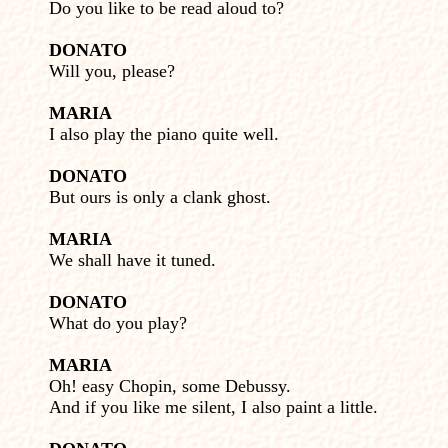
Do you like to be read aloud to?
DONATO
Will you, please?
MARIA
I also play the piano quite well.
DONATO
But ours is only a clank ghost.
MARIA
We shall have it tuned.
DONATO
What do you play?
MARIA
Oh! easy Chopin, some Debussy.
And if you like me silent, I also paint a little.