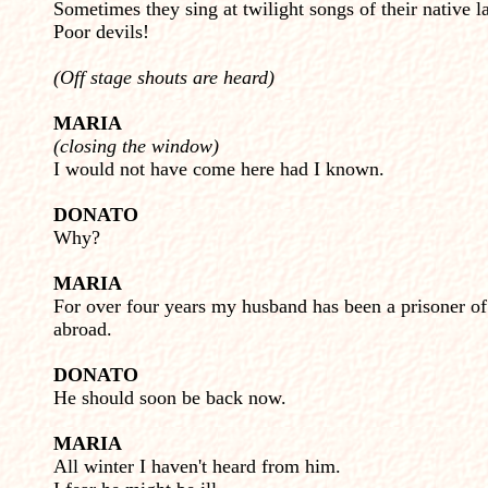
Sometimes they sing at twilight songs of their native l
Poor devils!
(Off stage shouts are heard)
MARIA
(closing the window)
I would not have come here had I known.
DONATO
Why?
MARIA
For over four years my husband has been a prisoner o
abroad.
DONATO
He should soon be back now.
MARIA
All winter I haven't heard from him.