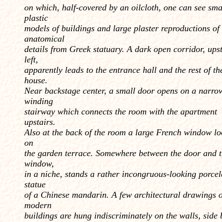
on which, half-covered by an oilcloth, one can see sma
plastic
models of buildings and large plaster reproductions of
anatomical
details from Greek statuary. A dark open corridor, ups
left,
apparently leads to the entrance hall and the rest of th
house.
Near backstage center, a small door opens on a narro
winding
stairway which connects the room with the apartment
upstairs.
Also at the back of the room a large French window lo
on
the garden terrace. Somewhere between the door and 
window,
in a niche, stands a rather incon­gruous-looking porcel
statue
of a Chinese mandarin. A few architectural drawings o
modern
buildings are hung indiscriminately on the walls, side 