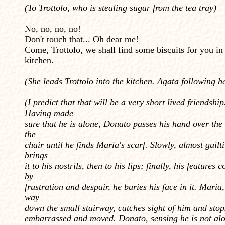
(To Trottolo, who is stealing sugar from the tea tray)
No, no, no, no!
Don't touch that... Oh dear me!
Come, Trottolo, we shall find some biscuits for you in
kitchen.
(She leads Trottolo into the kitchen. Agata following 
(I predict that that will be a very short lived friendship
Having made
sure that he is alone, Donato passes his hand over the
the
chair until he finds Maria's scarf. Slowly, almost guilti
brings
it to his nostrils, then to his lips; finally, his features 
by
frustration and despair, he buries his face in it. Maria
way
down the small stairway, catches sight of him and stop
embarrassed and moved. Donato, sensing he is not alo