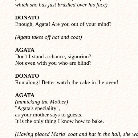
which she has just brushed over his face)
DONATO
Enough, Agata! Are you out of your mind?
(Agata takes off hat and coat)
AGATA
Don't I stand a chance, signorino?
Not even with you who are blind?
DONATO
Run along! Better watch the cake in the oven!
AGATA
(mimicking the Mother)
"Agata's speciality",
as your mother says to guests.
It is the only thing I know how to bake.
(Having placed Maria' coat and hat in the hall, she wa