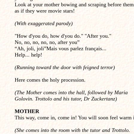
Look at your mother bowing and scraping before them
as if they were movie stars!
(With exaggerated parody)
"How d'you do, how d'you do." "After you."
No, no, no, no, no, after you”
“Ah, joli, joli”Mais vous parlez français...
Help... help!
(Running toward the door with feigned terror)
Here comes the holy procession.
(The Mother comes into the hall, followed by Maria
Golovin. Trottolo and his tutor, Dr Zuckertanz)
MOTHER
This way, come in, come in! You will soon feel warm i
(She comes into the room with the tutor and Trottolo.