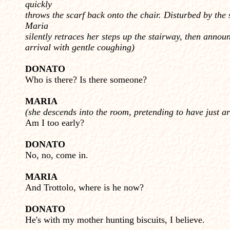
quickly
throws the scarf back onto the chair. Disturbed by the 
Maria
silently retraces her steps up the stairway, then annou
arrival with gentle coughing)
DONATO
Who is there? Is there someone?
MARIA
(she descends into the room, pretending to have just ar
Am I too early?
DONATO
No, no, come in.
MARIA
And Trottolo, where is he now?
DONATO
He's with my mother hunting biscuits, I believe.