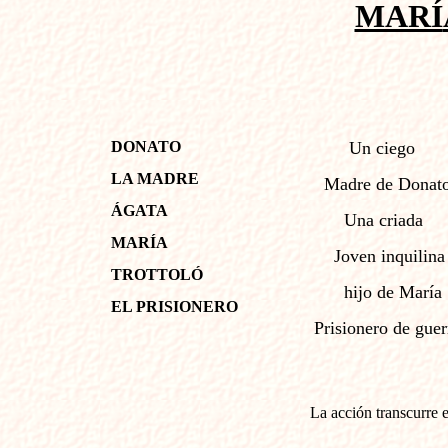
MARÍ
DONATO
Un ciego
LA MADRE
Madre de Donat
ÁGATA
Una criada
MARÍA
Joven inquilina
TROTTOLÓ
hijo de Marí
EL PRISIONERO
Prisionero de guer
La acción transcurre 