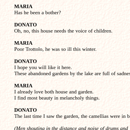
MARIA
Has he been a bother?
DONATO
Oh, no, this house needs the voice of children.
MARIA
Poor Trottolo, he was so ill this winter.
DONATO
I hope you will like it here.
These abandoned gardens by the lake are full of sadne
MARIA
I already love both house and garden.
I find most beauty in melancholy things.
DONATO
The last time I saw the garden, the camellias were in 
(Men shouting in the distance and noise of drums and