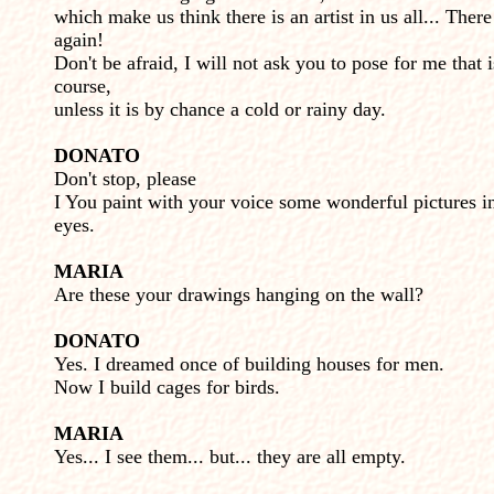
which make us think there is an artist in us all... There
again!
Don't be afraid, I will not ask you to pose for me that i
course,
unless it is by chance a cold or rainy day.
DONATO
Don't stop, please
I You paint with your voice some wonderful pictures 
eyes.
MARIA
Are these your drawings hanging on the wall?
DONATO
Yes. I dreamed once of building houses for men.
Now I build cages for birds.
MARIA
Yes... I see them... but... they are all empty.