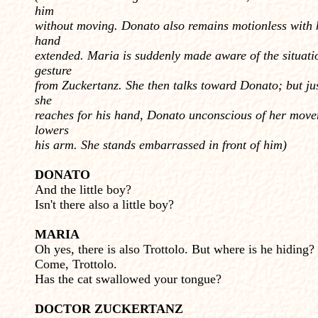
him
without moving. Donato also remains motionless with 
hand
extended. Ma­ria is suddenly made aware of the situati
gesture
from Zuckertanz. She then talks toward Donato; but ju
she
reaches for his hand, Donato unconscious of her move
lowers
his arm. She stands embarrassed in front of him)
DONATO
And the little boy?
Isn't there also a little boy?
MARIA
Oh yes, there is also Trottolo. But where is he hiding?
Come, Trottolo.
Has the cat swallowed your tongue?
DOCTOR ZUCKERTANZ