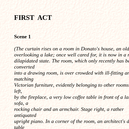
FIRST ACT
Scene 1
(
The curtain rises on a room in Donato's house, an old
overlooking a lake; once well cared for, it is now in a 
dilapidated state. The room, which only recently has b
converted
into a drawing room, is over crowded with ill-fitting an
matching
Victorian furniture, evi­dently belonging to other rooms
left,
by the fireplace, a very low coffee table in front of a l
sofa, a
rocking chair and an armchair. Stage right, a rather
antiquated
upright piano. In a corner of the room, an architect's
table