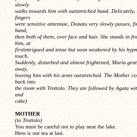
slowly
walks towards him with outstretched hand. Delicately, 
fingers
were sensitive antennae, Donato very slowly passes, fi
hand,
then both of them, over face and hair. She stands in fro
him, at
firstintrigued and tense but soon weakened by his hypn
touch.
Suddenly, disturbed and almost frightened, Maria gent
away,
leaving him with his arms outstretched. The Mother c
back into
the room with Trottolo. They are fol­lowed by Agata wit
and
cake)
MOTHER
(to Trottolo)
You must be careful not to play near the lake.
Here is our tea at last.