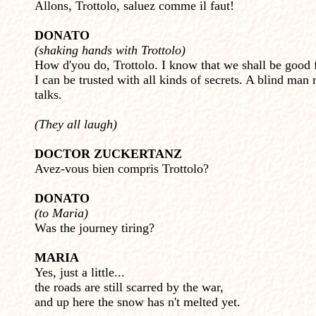
Allons, Trottolo, saluez comme il faut!
DONATO
(shaking hands with Trottolo)
How d'you do, Trottolo. I know that we shall be good 
I can be trusted with all kinds of secrets. A blind man 
talks.
(They all laugh)
DOCTOR ZUCKERTANZ
Avez-vous bien compris Trottolo?
DONATO
(to Maria)
Was the journey tiring?
MARIA
Yes, just a little...
the roads are still scarred by the war,
and up here the snow has n't melted yet.