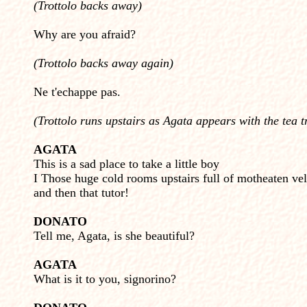
(Trottolo backs away)
Why are you afraid?
(Trottolo backs away again)
Ne t'echappe pas.
(Trottolo runs upstairs as Agata appears with the tea t
AGATA
This is a sad place to take a little boy
I Those huge cold rooms upstairs full of motheaten vel
and then that tutor!
DONATO
Tell me, Agata, is she beautiful?
AGATA
What is it to you, signorino?