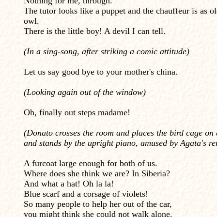
Nothing for me, through.
The tutor looks like a puppet and the chauffeur is as o
owl.
There is the little boy! A devil I can tell.
(In a sing-song, after striking a comic attitude)
Let us say good bye to your mother's china.
(Looking again out of the window)
Oh, finally out steps madame!
(Donato crosses the room and places the bird cage on 
and stands by the upright piano, amused by Agata's r
A furcoat large enough for both of us.
Where does she think we are? In Siberia?
And what a hat! Oh la la!
Blue scarf and a corsage of violets!
So many people to help her out of the car,
you might think she could not walk alone.