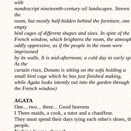
with
nondescript nineteenth-century oil landscapes. Strewn
the
room, but mostly half-hidden behind the furniture, one
empty
bird cages of different shapes and sizes. In spite of the
French window, which brightens the room, the atmosph
oddly oppressive, as if the people in the room were
imprisoned
by its walls. It is mid-afternoon; a cold day in early sp
As the
curtain rises, Donato is sitting on the sofa holding a
small bird cage which he has just finished making,
while Agata looks intently out into the garden through
the French window)
AGATA
One... two... three... Good heavens
I Three maids, a cook, a tutor and a chauffeur.
They must spend their days tying each other's shoes, t
people.