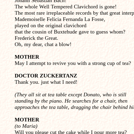
Johann Sebastian Bach!
The whole Well Tempered Clavichord is gone!
The most rare irreplaceable records by that great interp
Mademoiselle Felicia Fernanda La Fosse,
played on the original clavichord
that the cousin of Buxtehude gave to guess whom?
Frederick the Great.
Oh, my dear, chat a blow!
MOTHER
May I attempt to revive you with a strong cup of tea?
DOCTOR ZUCKERTANZ
Thank you. just what I need!
(They all sit at tea table except Donato, who is still
standing by the piano. He searches for a chair, then
approaches the tea table, dragging the chair behind h
MOTHER
(to Maria)
Will you please cut the cake while I pour more tea?