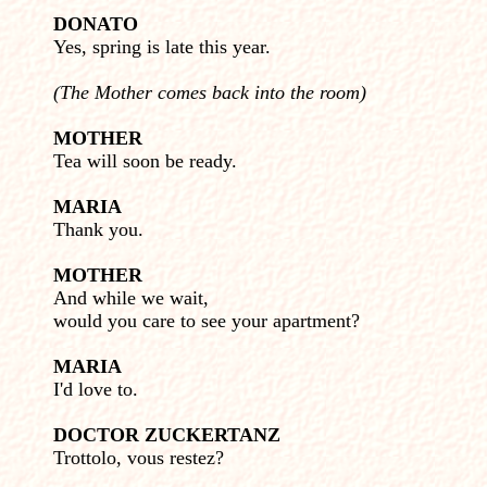
DONATO
Yes, spring is late this year.
(The Mother comes back into the room)
MOTHER
Tea will soon be ready.
MARIA
Thank you.
MOTHER
And while we wait,
would you care to see your apartment?
MARIA
I'd love to.
DOCTOR ZUCKERTANZ
Trottolo, vous restez?