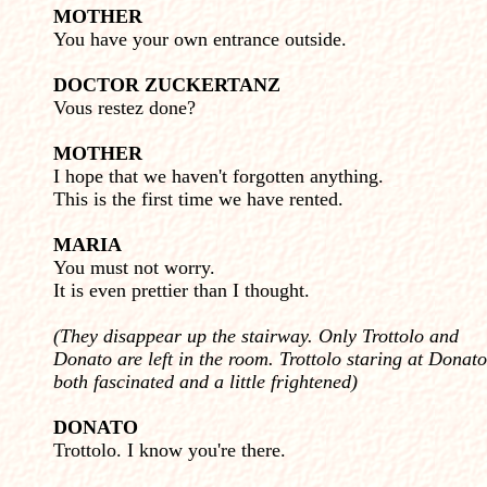
MOTHER
You have your own entrance outside.
DOCTOR ZUCKERTANZ
Vous restez done?
MOTHER
I hope that we haven't forgotten anything.
This is the first time we have rented.
MARIA
You must not worry.
It is even prettier than I thought.
(They disappear up the stairway. Only Trottolo and
Donato are left in the room. Trottolo staring at Donato
both fascinated and a little frightened)
DONATO
Trottolo. I know you're there.