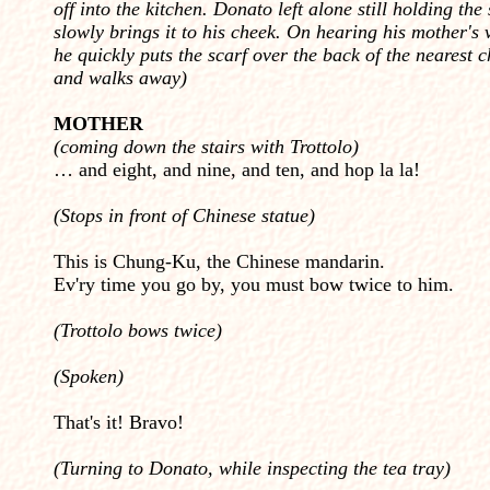
off into the kitchen. Donato left alone still holding the 
slowly brings it to his cheek. On hearing his mother's 
he quickly puts the scarf over the back of the nearest c
and walks away)
MOTHER
(coming down the stairs with Trottolo)
… and eight, and nine, and ten, and hop la la!
(Stops in front of Chinese statue)
This is Chung-Ku, the Chinese mandarin.
Ev'ry time you go by, you must bow twice to him.
(Trottolo bows twice)
(Spoken)
That's it! Bravo!
(Turning to Donato, while inspecting the tea tray)