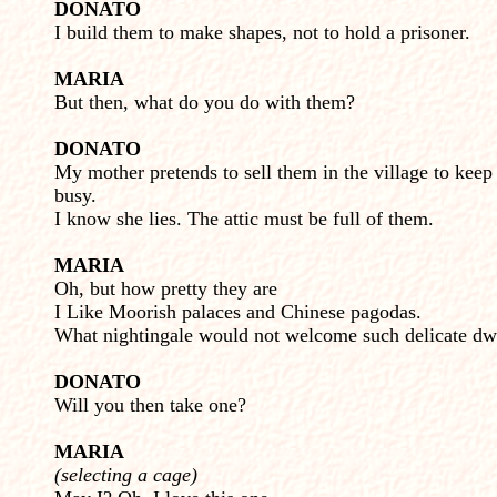
DONATO
I build them to make shapes, not to hold a prisoner.
MARIA
But then, what do you do with them?
DONATO
My mother pretends to sell them in the village to kee
busy.
I know she lies. The attic must be full of them.
MARIA
Oh, but how pretty they are
I Like Moorish palaces and Chinese pagodas.
What nightingale would not welcome such delicate dw
DONATO
Will you then take one?
MARIA
(selecting a cage)