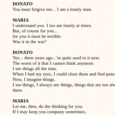
DONATO
You must forgive me... I am a lonely man.
MARIA
I understand you. I too am lonely at times.
But, of course for you...
for you it must be terrible.
Was it in the war?
DONATO
Yes... three years ago...'m quite used to it now.
The worst of it that I cannot think anymore.
I see things all the time.
When I had my eyes, I could close them and find peac
Now, I imagine things.
I see things, I always see things, things that are not al
there.
MARIA
Let me, then, do the thinking for you.
If I may keep you company sometimes.