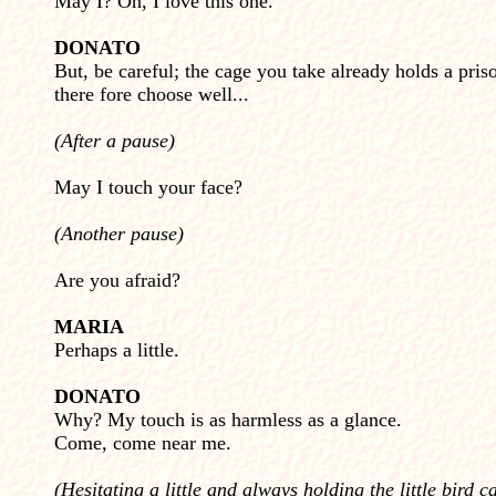
May I? Oh, I love this one.
DONATO
But, be careful; the cage you take already holds a pris
there fore choose well...
(After a pause)
May I touch your face?
(Another pause)
Are you afraid?
MARIA
Perhaps a little.
DONATO
Why? My touch is as harmless as a glance.
Come, come near me.
(Hesitating a little and always holding the little bird c