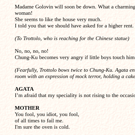
Madame Golovin will soon be down. What a charmin
woman!
She seems to like the house very much.
I told you that we should have asked for a higher rent.
(To Trottolo, who is reaching for the Chinese statue)
No, no, no, no!
Chung-Ku becomes very angry if little boys touch him
(Fearfully, Trottolo bows twice to Chung-Ku. Agata en
room with an expression of mock terror, holding a cak
AGATA
I’m afraid that my speciality is not rising to the occasi
MOTHER
You fool, you idiot, you fool,
of all times to fail me.
I'm sure the oven is cold.