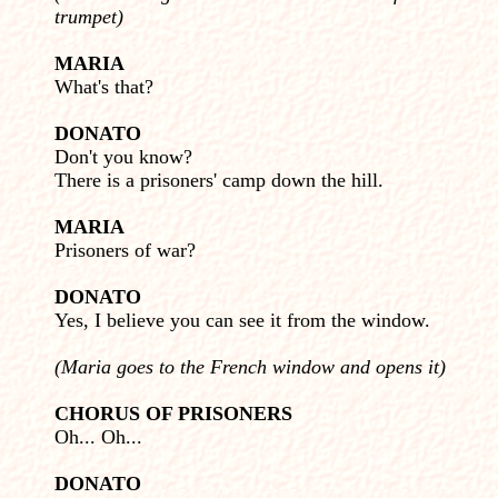
trumpet)
MARIA
What's that?
DONATO
Don't you know?
There is a prisoners' camp down the hill.
MARIA
Prisoners of war?
DONATO
Yes, I believe you can see it from the window.
(Maria goes to the French window and opens it)
CHORUS OF PRISONERS
Oh... Oh...
DONATO