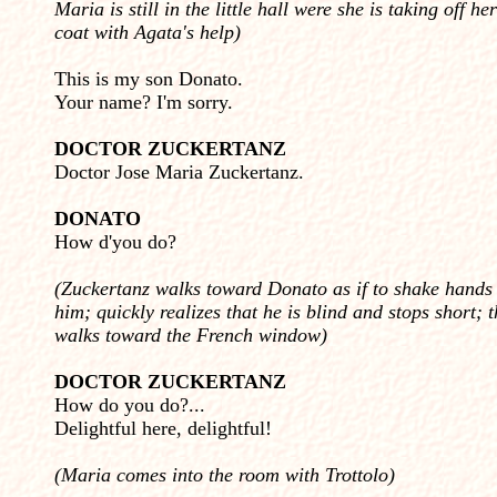
Maria is still in the little hall were she is taking off her
coat with Agata's help)
This is my son Donato.
Your name? I'm sorry.
DOCTOR ZUCKERTANZ
Doctor Jose Maria Zuckertanz.
DONATO
How d'you do?
(Zuckertanz walks toward Donato as if to shake hands
him; quickly realizes that he is blind and stops short; 
walks toward the French window)
DOCTOR ZUCKERTANZ
How do you do?...
Delightful here, delightful!
(Maria comes into the room with Trottolo)