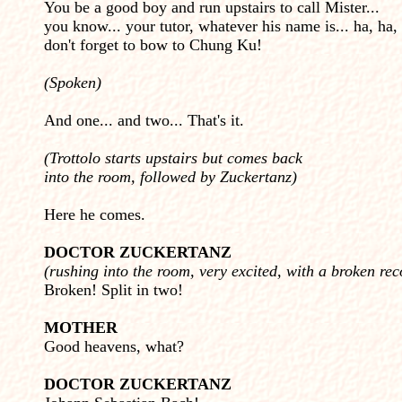
You be a good boy and run upstairs to call Mister...
you know... your tutor, whatever his name is... ha, ha, 
don't forget to bow to Chung Ku!
(Spoken)
And one... and two... That's it.
(Trottolo starts upstairs but comes back
into the room, followed by Zuckertanz)
Here he comes.
DOCTOR ZUCKERTANZ
(rushing into the room, very excited, with a broken rec
Broken! Split in two!
MOTHER
Good heavens, what?
DOCTOR ZUCKERTANZ