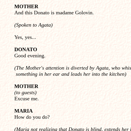
MOTHER
And this Donato is madame Golovin.
(Spoken to Agata)
Yes, yes...
DONATO
Good evening.
(The Mother's attention is diverted by Agata, who whi
something in her ear and leads her into the kitchen)
MOTHER
(to guests)
Excuse me.
MARIA
How do you do?
(Maria not realizing that Donato is blind, extends her