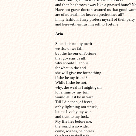
and then be thrown away like a gnawed bone? Not 
Have not grave doctors assured us that good works
are of no avail, for heaven predestines all? 

In my fashion, I may profess myself of their party 

and herewith entrust myself to Fortune.
Aria
Since it is not by merit

we rise or we fall,

but the favour of Fortune

that governs us all,

why should I labour

for what in the end

she will give me for nothing

if she be my friend?

While if she be not,

why, the wealth I might gain

for a time by my toil

would at last be in vain.

Till I die then, of fever,

or by lightning am struck,

let me live by my wits

and trust to my luck.

My life lies before me,

the world is so wide:

come, wishes, be horses

this beggar shall ride.