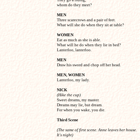
whom do they meet?
MEN

Three scarecrows and a pair of feet.

What will she do when they sit at table?
WOMEN

Eat as much as she is able.

What will he do when they lie in bed?

Lanterloo, lanterloo.
MEN

Draw his sword and chop off her head.
MEN, WOMEN

Lanterloo, my lady.
NICK
(Hike the cup)

Sweet dreams, my master.

Dreams may lie, but dream.

For when you wake, you die.
Third Scene 
(The same of first scene. Anne leaves her house. 

It's night)