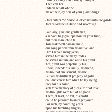
Then call her.

Indeed, let all who will,

make their joy here of your glad tidings.
(Tom enters the house. Nick comes into the garden
Tom returns with Anne and Truelove)
Fair lady, gracious gentlemen,

a servant begs your pardon for your time,

but there is much to tell.

Tom Rakewell had an uncle,

one long parted from his native land.

Him I served many years,

served him in the many trades

he served in turn, and all to his profit.

Yes, profit was perpetually his.

It was, indeed: his family, his friend,

his hour of amusement, his life.

But all his brilliant progeny of gold

couldn't caress him when he lay dying.

Sick for his home,

sick for a memory of pleasure or of love,

his thoughts were but of England.

There, at least, he felt, his profit

could be pleasure to an eager youth.

For such, by counting years

upon his fumbling fingers,

he knew that you must be good, sir.
