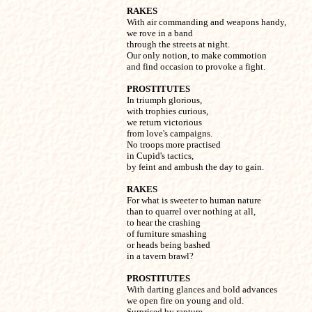
RAKES

With air commanding and weapons handy,

we rove in a band

through the streets at night.

Our only notion, to make commotion

and find occasion to provoke a fight.
PROSTITUTES

In triumph glorious,

with trophies curious,

we return victorious

from love's campaigns.

No troops more practised

in Cupid's tactics,

by feint and ambush the day to gain.
RAKES

For what is sweeter to human nature

than to quarrel over nothing at all,

to hear the crashing

of furniture smashing

or heads being bashed

in a tavern brawl?
PROSTITUTES

With darting glances and bold advances

we open fire on young and old.

Surprised by rapture,
