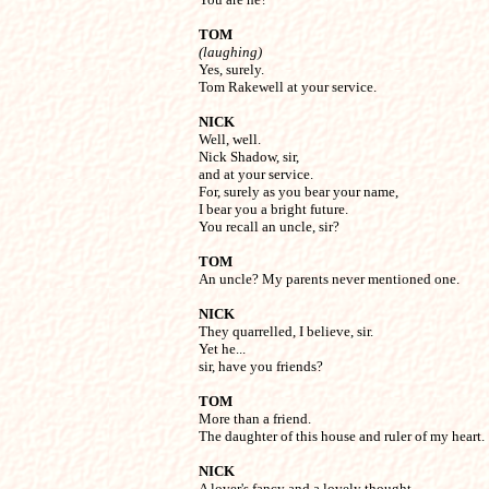
TOM
(laughing)

Yes, surely.

Tom Rakewell at your service.
NICK

Well, well.

Nick Shadow, sir,

and at your service.

For, surely as you bear your name,

I bear you a bright future.

You recall an uncle, sir?
TOM

An uncle? My parents never mentioned one.
NICK

They quarrelled, I believe, sir.

Yet he...

sir, have you friends?
TOM

More than a friend.

The daughter of this house and ruler of my heart.
NICK

A lover's fancy and a lovely thought.
