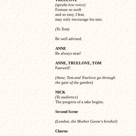
(speaks low voice)

Fortune so swift

and so easy, I fear,

may only encourage his sins.
(To Tom)
ANNE

Be always near!
ANNE, TRUELOVE, TOM

Farewell!
(Anne, Tom and Truelove go through 

the gate of the garden)
NICK
(To audience)

The progress of a rake begins.
Second Scene 
(London, the Mother Goose's brothel) 
Chorus