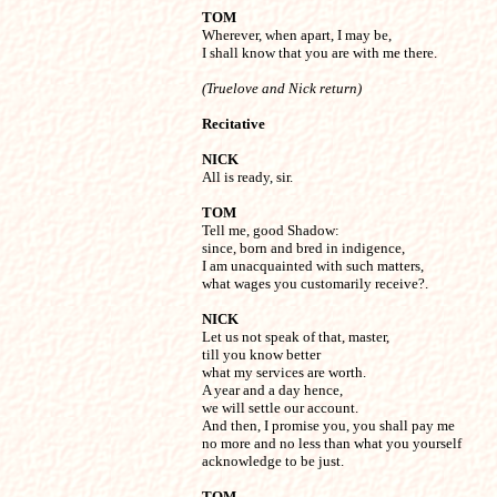
TOM

Wherever, when apart, I may be, 

I shall know that you are with me there.
(Truelove and Nick return)
Recitative
NICK

All is ready, sir.
TOM

Tell me, good Shadow:

since, born and bred in indigence,

I am unacquainted with such matters,

what wages you customarily receive?.
NICK

Let us not speak of that, master,

till you know better

what my services are worth.

A year and a day hence,

we will settle our account.

And then, I promise you, you shall pay me 

no more and no less than what you yourself

acknowledge to be just.
TOM