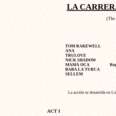
LA CARRER
(The
TOM RAKEWELL
ANA
TRULOVE
NICK SHADOW
MAMÁ OCA
Reg
BABA LA TURCA
SELLEM
La acción se desarrolla en Lo
ACT I