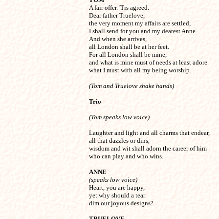

A fair offer. 'Tis agreed.

Dear father Truelove,

the very moment my affairs are settled,

I shall send for you and my dearest Anne.

And when she arrives,

all London shall be at her feet.

For all London shall be mine, 

and what is mine must of needs at least adore

what I must with all my being worship.
(Tom and Truelove shake hands)
Trio
(Tom speaks low voice)
Laughter and light and all charms that endear,

all that dazzles or dins,

wisdom and wit shall adorn the career of him

who can play and who wins.
ANNE
(speaks low voice)

Heart, you are happy,

yet why should a tear

dim our joyous designs?
TRUELOVE