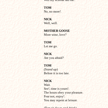
TOM

No, no more!.
NICK

Well, well.
MOTHER GOOSE

More wine, love?
TOM

Let me go.
NICK

Are you afraid?
TOM
(Stand up)

Before it is too late.
NICK

Wait.

See!, time is yours!.

The hours obey your pleasure.

Fear not, enjoy!.

You may repent at leisure.
(Tom sit down and drink)