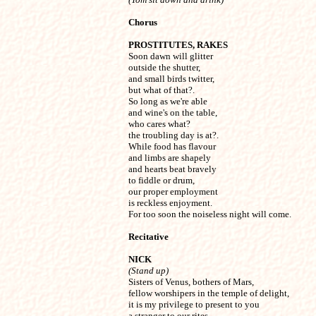
Chorus
PROSTITUTES, RAKES

Soon dawn will glitter

outside the shutter,

and small birds twitter,

but what of that?.

So long as we're able

and wine's on the table,

who cares what?

the troubling day is at?.

While food has flavour

and limbs are shapely

and hearts beat bravely

to fiddle or drum,

our proper employment

is reckless enjoyment. 

For too soon the noiseless night will come.
Recitative
NICK
(Stand up)

Sisters of Venus, bothers of Mars,

fellow worshipers in the temple of delight,

it is my privilege to present to you

a stranger to our rites,
