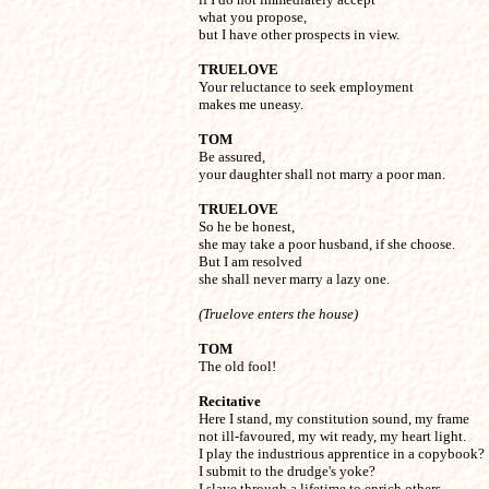
what you propose,

but I have other prospects in view.
TRUELOVE

Your reluctance to seek employment

makes me uneasy.
TOM

Be assured,

your daughter shall not marry a poor man.
TRUELOVE

So he be honest,

she may take a poor husband, if she choose.

But I am resolved

she shall never marry a lazy one.
(Truelove enters the house)
TOM

The old fool!
Recitative 
Here I stand, my constitution sound, my frame 

not ill-favoured, my wit ready, my heart light. 

I play the industrious apprentice in a copybook? 

I submit to the drudge's yoke? 

I slave through a lifetime to enrich others 
