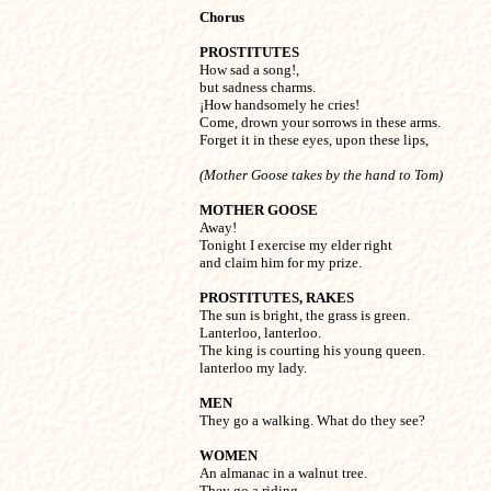
Chorus
PROSTITUTES

How sad a song!,

but sadness charms.

¡How handsomely he cries!

Come, drown your sorrows in these arms.

Forget it in these eyes, upon these lips,
(Mother Goose takes by the hand to Tom)
MOTHER GOOSE

Away!

Tonight I exercise my elder right

and claim him for my prize.
PROSTITUTES, RAKES

The sun is bright, the grass is green.

Lanterloo, lanterloo.

The king is courting his young queen.

lanterloo my lady.
MEN

They go a walking. What do they see?
WOMEN

An almanac in a walnut tree.

They go a riding,
