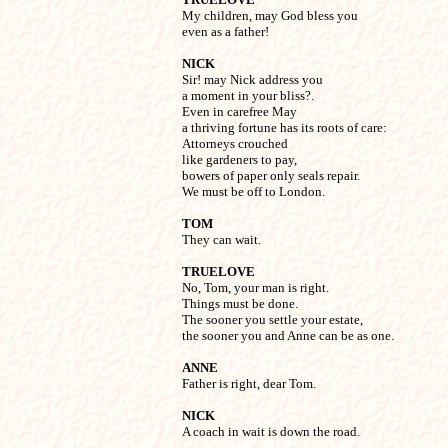

My children, may God bless you 

even as a father!
NICK

Sir! may Nick address you

a moment in your bliss?.

Even in carefree May

a thriving fortune has its roots of care:

Attorneys crouched

like gardeners to pay,

bowers of paper only seals repair.

We must be off to London.
TOM

They can wait.
TRUELOVE

No, Tom, your man is right.

Things must be done.

The sooner you settle your estate,

the sooner you and Anne can be as one.
ANNE

Father is right, dear Tom.
NICK

A coach in wait is down the road.