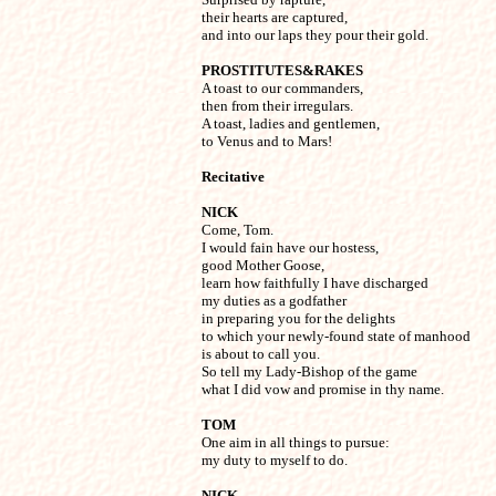
their hearts are captured,

and into our laps they pour their gold.
PROSTITUTES&RAKES

A toast to our commanders,

then from their irregulars.

A toast, ladies and gentlemen,

to Venus and to Mars!
Recitative
NICK

Come, Tom.

I would fain have our hostess,

good Mother Goose,

learn how faithfully I have discharged

my duties as a godfather

in preparing you for the delights

to which your newly-found state of manhood

is about to call you.

So tell my Lady-Bishop of the game

what I did vow and promise in thy name.
TOM

One aim in all things to pursue:

my duty to myself to do.
NICK