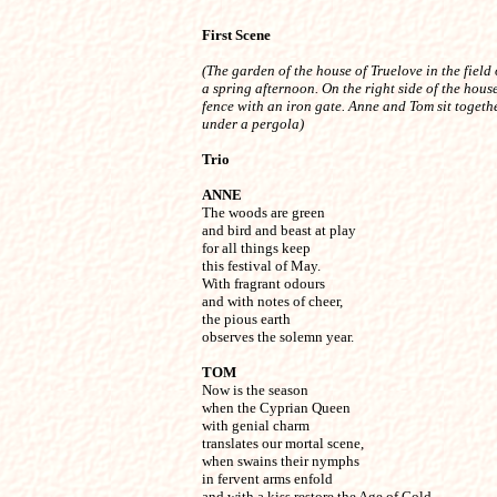
First Scene
(The garden of the house of Truelove in the field o
a spring afternoon. On the right side of the house,
fence with an iron gate. Anne and Tom sit togethe
under a pergola)
Trio
ANNE

The woods are green

and bird and beast at play

for all things keep

this festival of May.

With fragrant odours

and with notes of cheer,

the pious earth

observes the solemn year.
TOM

Now is the season

when the Cyprian Queen

with genial charm

translates our mortal scene,

when swains their nymphs

in fervent arms enfold

and with a kiss restore the Age of Gold.