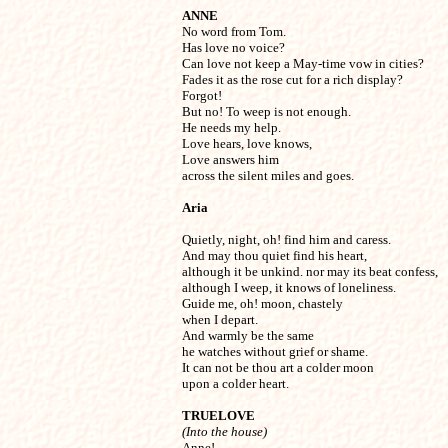
ANNE

No word from Tom. 

Has love no voice?

Can love not keep a May-time vow in cities?

Fades it as the rose cut for a rich display?

Forgot!

But no! To weep is not enough.

He needs my help.

Love hears, love knows,

Love answers him

across the silent miles and goes.
Aria
Quietly, night, oh! find him and caress.

And may thou quiet find his heart,

although it be unkind. nor may its beat confess,

although I weep, it knows of loneliness.

Guide me, oh! moon, chastely

when I depart.

And warmly be the same

he watches without grief or shame.

It can not be thou art a colder moon

upon a colder heart.
TRUELOVE
(Into the house)

Anne!