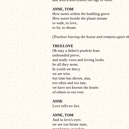
ANNE, TOM

How sweet within the budding grove

How sweet beside the pliant stream

to walk, to love,

to lie, to dream.
(Truelove leaving the house and remains apart t
TRUELOVE

Oh may a father's prudent fears

unfounded prove,

and ready vows and loving looks

be all they seem.

In youth we fancy

we are wise, 

but time has shown, alas,

too often and too late,

we have not known the hearts

ANNE

Love tells no lies.
ANNE, TOM

And in love's eyes

we see our future state,

ever happy, ever fair:
