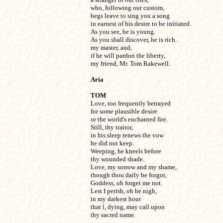
who, following our custom,

begs leave to sing you a song

in earnest of his desire to be initiated.

As you see, he is young.

As you shall discover, he is rich.

my master, and,

if he will pardon the liberty,

my friend, Mr. Tom Rakewell.
Aria
TOM

Love, too frequently betrayed

for some plausible desire

or the world's enchanted fire.

Still, thy traitor,

in his sleep renews the vow

he did not keep.

Weeping, he kneels before

thy wounded shade.

Love, my sorrow and my shame,

though thou daily be forgot,

Goddess, oh forget me not.

Lest I perish, oh be nigh,

in my darkest hour

that l, dying, may call upon

thy sacred name.