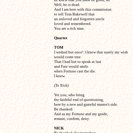
Well, he is dead.

And I am here with this commission:

to tell Tom Rakewell that

an unloved and forgotten uncle

loved and remembered.

You are a rich man.
Quartet
TOM

I wished but once!. I knew that surely my wish

would come true.

That I had but to speak at last

and Fate would smile

when Fortune cast the die.

I knew.
(To Nick)
Yet you, who bring

the faithful end of questioning,

here by a new and grateful master's side.

Be thanked.

And as my Fortune and my guide,

remain, confirm, deny.
NICK

Be thanked, for masterless
