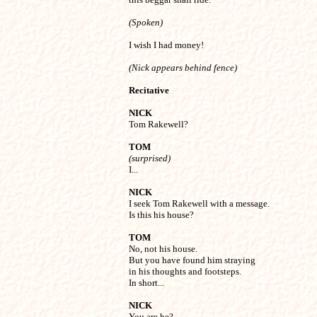
(Spoken)
I wish I had money!
(Nick appears behind fence)
Recitative
NICK

Tom Rakewell?
TOM
(surprised)

I...
NICK

I seek Tom Rakewell with a message.

Is this his house?
TOM

No, not his house.

But you have found him straying

in his thoughts and footsteps.

In short...
NICK

You are he?