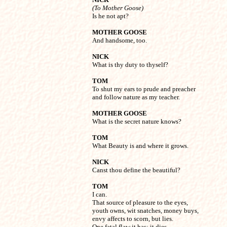
(To Mother Goose)

Is he not apt?
MOTHER GOOSE

And handsome, too.
NICK

What is thy duty to thyself?
TOM

To shut my ears to prude and preacher

and follow nature as my teacher.
MOTHER GOOSE

What is the secret nature knows?
TOM

What Beauty is and where it grows.
NICK

Canst thou define the beautiful?
TOM

I can.

That source of pleasure to the eyes,

youth owns, wit snatches, money buys,

envy affects to scorn, but lies.

One fatal flaw it has: it dies.