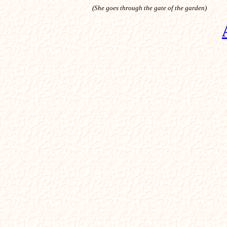
(She goes through the gate of the garden)