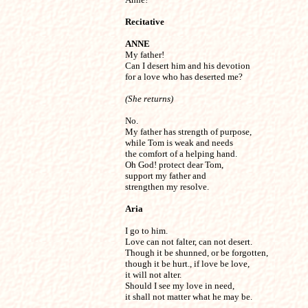
Recitative
ANNE

My father!

Can I desert him and his devotion

for a love who has deserted me?
(She returns)
No.

My father has strength of purpose,

while Tom is weak and needs

the comfort of a helping hand.

Oh God! protect dear Tom,

support my father and

strengthen my resolve.
Aria
I go to him.

Love can not falter, can not desert.

Though it be shunned, or be forgotten,

though it be hurt., if love be love,

it will not alter.

Should I see my love in need,

it shall not matter what he may be.