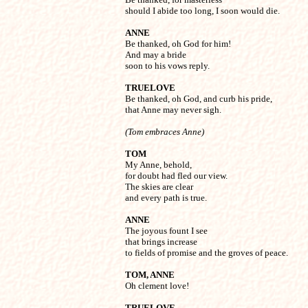
should I abide too long, I soon would die.
ANNE

Be thanked, oh God for him!

And may a bride

soon to his vows reply.
TRUELOVE

Be thanked, oh God, and curb his pride,

that Anne may never sigh.
(Tom embraces Anne)
TOM

My Anne, behold,

for doubt had fled our view.

The skies are clear

and every path is true.
ANNE

The joyous fount I see

that brings increase

to fields of promise and the groves of peace.
TOM, ANNE

Oh clement love!
TRUELOVE