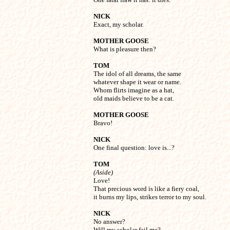
NICK

Exact, my scholar.
MOTHER GOOSE

What is pleasure then?
TOM

The idol of all dreams, the same

whatever shape it wear or name.

Whom flirts imagine as a hat,

old maids believe to be a cat.
MOTHER GOOSE

Bravo!
NICK

One final question: love is...?
TOM
(Aside)

Love!

That precious word is like a fiery coal,

it burns my lips, strikes terror to my soul.
NICK

No answer?

Will my scholar fail me?