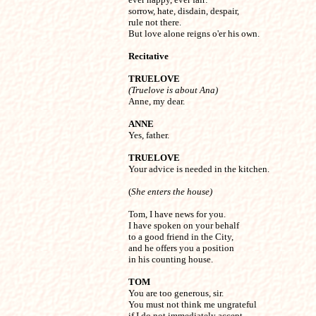
sorrow, hate, disdain, despair,

rule not there.

But love alone reigns o'er his own.
Recitative
TRUELOVE
(Truelove is about Ana)

Anne, my dear.
ANNE

Yes, father.
TRUELOVE

Your advice is needed in the kitchen.

(
She enters the house)
Tom, I have news for you.

I have spoken on your behalf

to a good friend in the City,

and he offers you a position

in his counting house.
TOM

You are too generous, sir.

You must not think me ungrateful

if I do not immediately accept
