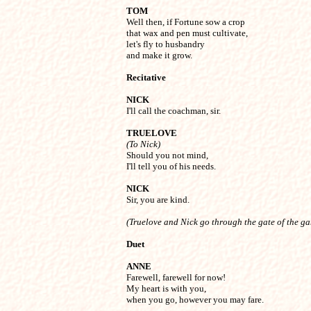
TOM

Well then, if Fortune sow a crop

that wax and pen must cultivate,

let's fly to husbandry

and make it grow.
Recitative
NICK

I'll call the coachman, sir.
TRUELOVE
(To Nick)

Should you not mind,

I'll tell you of his needs.
NICK

Sir, you are kind.
(Truelove and Nick go through the gate of the g
Duet
ANNE

Farewell, farewell for now!

My heart is with you,

when you go, however you may fare.